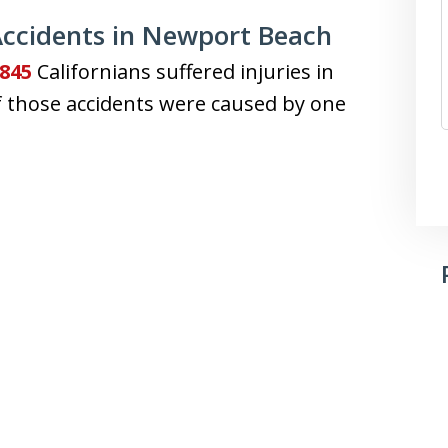
ccidents in Newport Beach
,845
Californians suffered injuries in
 of those accidents were caused by one