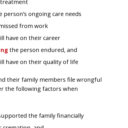
l treatment
e person’s ongoing care needs
 missed from work
ll have on their career
ing
the person endured, and
l have on their quality of life
and their family members file wrongful
er the following factors when
upported the family financially
or cremation, and