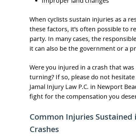
Improper land changes
When cyclists sustain injuries as a re
these factors, it’s often possible to
party. In many cases, the responsibl
it can also be the government or a p
Were you injured in a crash that was
turning? If so, please do not hesitate
Jamal Injury Law P.C. in Newport Bea
fight for the compensation you dese
Common Injuries Sustained 
Crashes