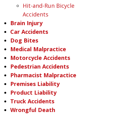
Hit-and-Run Bicycle
Accidents
Brain Injury
Car Accidents
Dog Bites
Medical Malpractice
Motorcycle Accidents
Pedestrian Accidents
Pharmacist Malpractice
Premises Liability
Product Liability
Truck Accidents
Wrongful Death