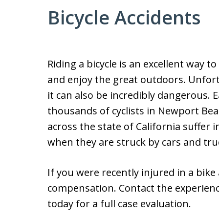
Bicycle Accidents
Riding a bicycle is an excellent way to 
and enjoy the great outdoors. Unfort
it can also be incredibly dangerous. E
thousands of cyclists in Newport Be
across the state of California suffer i
when they are struck by cars and tru
If you were recently injured in a bike
compensation. Contact the experience
today for a full case evaluation.