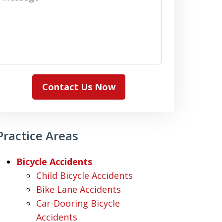
Contact Us Now
Practice Areas
Bicycle Accidents
Child Bicycle Accidents
Bike Lane Accidents
Car-Dooring Bicycle
Accidents