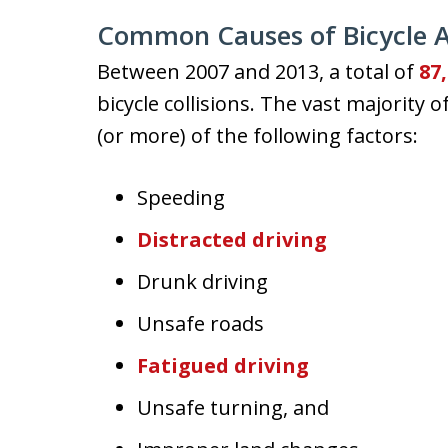
Common Causes of Bicycle A
Between 2007 and 2013, a total of
87
bicycle collisions. The vast majority
(or more) of the following factors:
Speeding
Distracted driving
Drunk driving
Unsafe roads
Fatigued driving
Unsafe turning, and