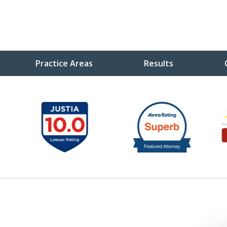
Practice Areas
Results
ou
ve