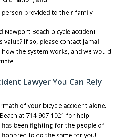
person provided to their family
d Newport Beach bicycle accident
 value? If so, please contact Jamal
d how the system works, and we would
imate.
cident Lawyer You Can Rely
rmath of your bicycle accident alone.
 Beach at 714-907-1021 for help
has been fighting for the people of
e honored to do the same for you!