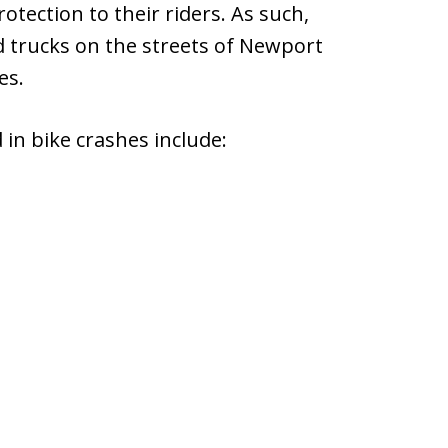
rotection to their riders. As such,
nd trucks on the streets of Newport
es.
in bike crashes include: