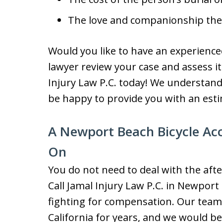
The love and companionship the 
Would you like to have an experience
lawyer review your case and assess its
Injury Law P.C. today! We understan
be happy to provide you with an est
A Newport Beach Bicycle Ac
On
You do not need to deal with the afte
Call Jamal Injury Law P.C. in Newport
fighting for compensation. Our team 
California for years, and we would b