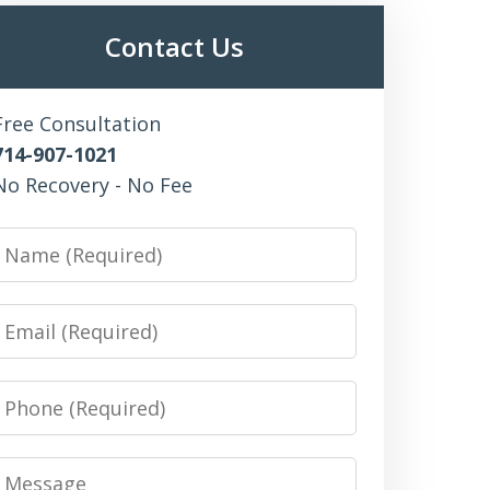
Contact Us
Free Consultation
714-907-1021
No Recovery - No Fee
Name
Email
Phone
Message