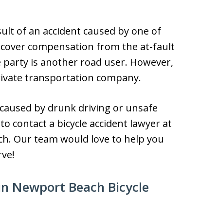
sult of an accident caused by one of
 recover compensation from the at-fault
e party is another road user. However,
rivate transportation company.
 caused by drunk driving or unsafe
 to contact a bicycle accident lawyer at
ch. Our team would love to help you
rve!
in Newport Beach Bicycle