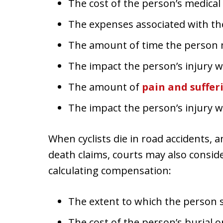
The cost of the person’s medica
The expenses associated with th
The amount of time the person
The impact the person’s injury wi
The amount of
pain and suffer
The impact the person’s injury wil
When cyclists die in road accidents, 
death claims, courts may also consid
calculating compensation:
The extent to which the person s
The cost of the person’s burial 