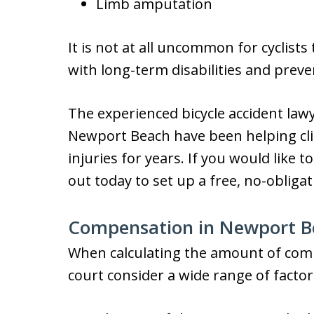
Limb amputation
It is not at all uncommon for cyclists
with long-term disabilities and prev
The experienced bicycle accident lawy
Newport Beach have been helping cli
injuries for years. If you would like t
out today to set up a free, no-obligat
Compensation in Newport Be
When calculating the amount of compe
court consider a wide range of factor