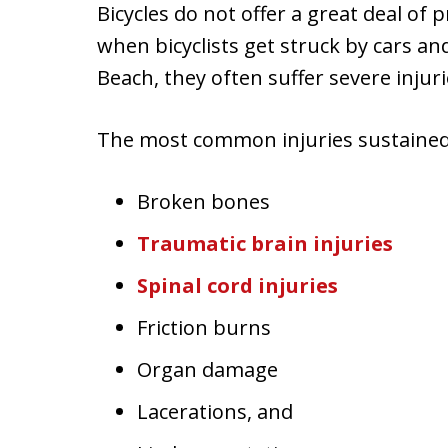
Bicycles do not offer a great deal of p
when bicyclists get struck by cars a
Beach, they often suffer severe injuri
The most common injuries sustained 
Broken bones
Traumatic brain injuries
Spinal cord injuries
Friction burns
Organ damage
Lacerations, and