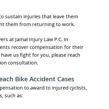
 to sustain injuries that leave them
ent them from returning to work.
ers at Jamal Injury Law P.C. in
ents recover compensation for their
o have us fight for you, please reach
ion consultation.
ach Bike Accident Cases
nsation to award to injured cyclists,
s, such as: