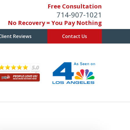
Free Consultation
714-907-1021
No Recovery = You Pay Nothing
Client Reviews
Contact Us