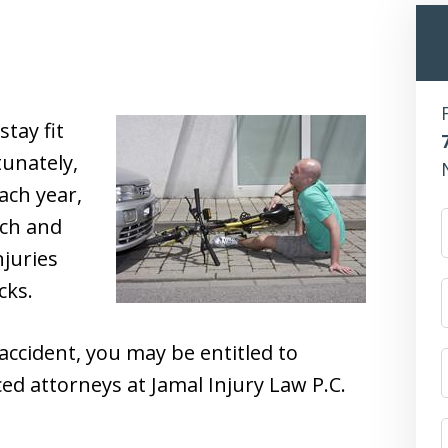
stay fit
unately,
ach year,
ach and
njuries
cks.
 accident, you may be entitled to
d attorneys at Jamal Injury Law P.C.