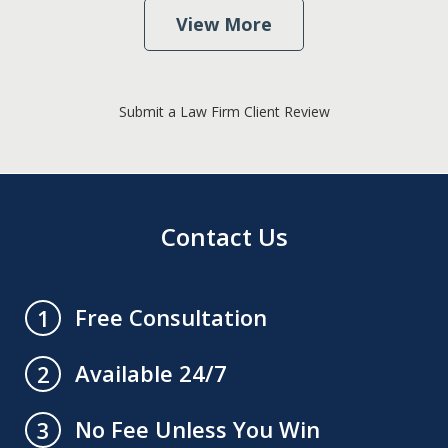
View More
Submit a Law Firm Client Review
Contact Us
Free Consultation
1
Available 24/7
2
No Fee Unless You Win
3