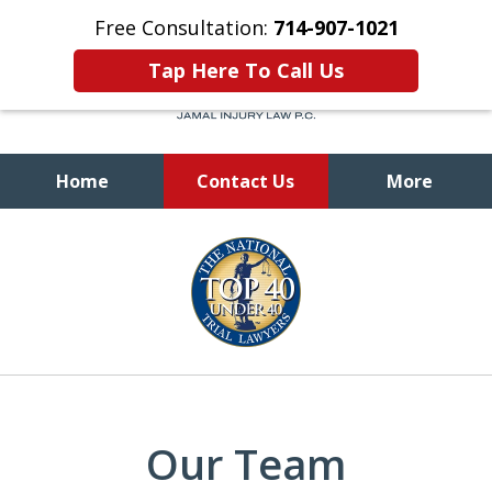
Free Consultation:
714-907-1021
Tap Here To Call Us
Home
Contact Us
More
Let Us Fight To Get You
slide
the Compensation
1
and Justice You Deserve
of
9
Our Team