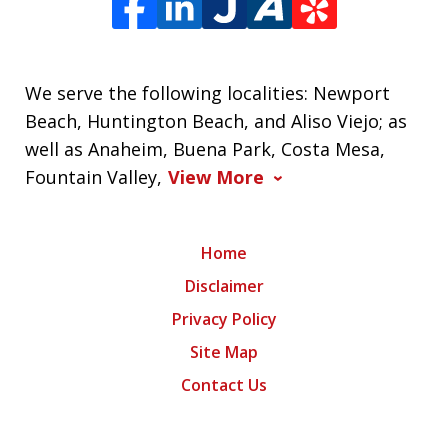
We serve the following localities: Newport
Beach, Huntington Beach, and Aliso Viejo; as
well as Anaheim, Buena Park, Costa Mesa,
Fountain Valley,
View More
Home
Disclaimer
Privacy Policy
Site Map
Contact Us