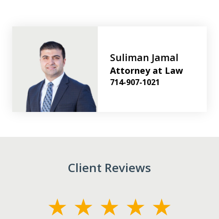
Suliman Jamal
Attorney at Law
714-907-1021
Client Reviews
slide