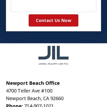
Contact Us Now
Newport Beach Office
4700 Teller Ave #100
Newport Beach
,
CA
92660
Phone:
714-907-1021