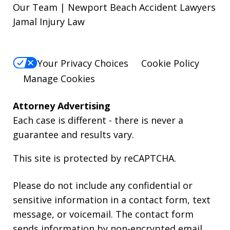
Our Team | Newport Beach Accident Lawyers
Jamal Injury Law
Your Privacy Choices
Cookie Policy
Manage Cookies
Attorney Advertising
Each case is different - there is never a
guarantee and results vary.
This site is protected by reCAPTCHA.
Please do not include any confidential or
sensitive information in a contact form, text
message, or voicemail. The contact form
sends information by non-encrypted email,