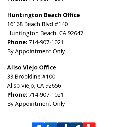
Huntington Beach Office
16168 Beach Blvd #140
Huntington Beach
,
CA
92647
Phone:
714-907-1021
By Appointment Only
Aliso Viejo Office
33 Brookline #100
Aliso Viejo
,
CA
92656
Phone:
714-907-1021
By Appointment Only