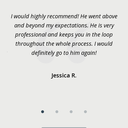
1
of
He
I would highly recommend! He went above
S
4
and beyond my expectations. He is very
my
professional and keeps you in the loop
go
y
throughout the whole process. I would
g
 or
definitely go to him again!
him
s
Jessica R.