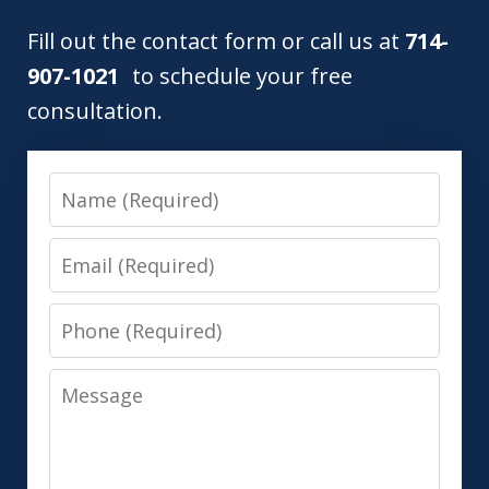
Fill out the contact form or call us at
714-
907-1021
to schedule your free
consultation.
Name
Email
Phone
Message